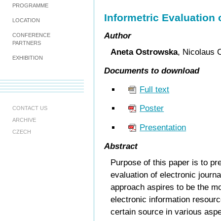
PROGRAMME
Informetric Evaluation 
LOCATION
Author
CONFERENCE
PARTNERS
Aneta Ostrowska
, Nicolaus 
EXHIBITION
Documents to download
Full text
Poster
CONTACT US
ARCHIVE
Presentation
CZECH
Abstract
Purpose of this paper is to pr
evaluation of electronic journ
approach aspires to be the m
electronic information resourc
certain source in various aspe