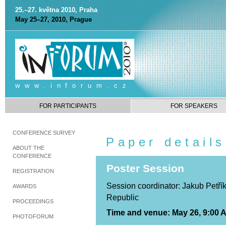
25.–27. května 2010, Praha
May 25–27, 2010, Prague
www.inforum.cz
FOR PARTICIPANTS
FOR SPEAKERS
CONFERENCE SURVEY
Paper details
ABOUT THE
CONFERENCE
Poster Session
REGISTRATION
Session coordinator: Jakub Petřík
AWARDS
Republic
PROCEEDINGS
Time and venue: May 26, 9:00 A
PHOTOFORUM