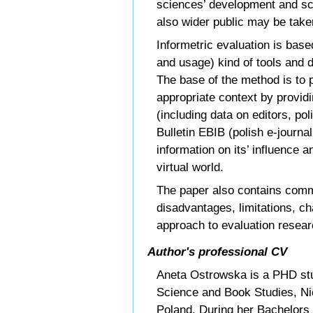
sciences’ development and sc
also wider public may be take
Informetric evaluation is base
and usage) kind of tools and d
The base of the method is to p
appropriate context by providi
(including data on editors, pol
Bulletin EBIB (polish e-journal
information on its’ influence a
virtual world.
The paper also contains com
disadvantages, limitations, ch
approach to evaluation resear
Author's professional CV
Aneta Ostrowska is a PHD stud
Science and Book Studies, Ni
Poland. During her Bachelors