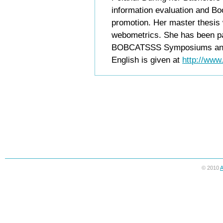
information evaluation and Bo
promotion. Her master thesis
webometrics. She has been p
BOBCATSSS Symposiums and ot
English is given at
http://www
© 2010
A