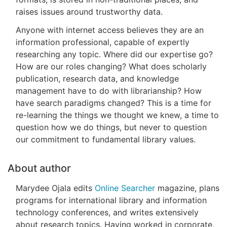
raises issues around trustworthy data.
Anyone with internet access believes they are an
information professional, capable of expertly
researching any topic. Where did our expertise go?
How are our roles changing? What does scholarly
publication, research data, and knowledge
management have to do with librarianship? How
have search paradigms changed? This is a time for
re-learning the things we thought we knew, a time to
question how we do things, but never to question
our commitment to fundamental library values.
About author
Marydee Ojala edits
Online Searcher
magazine, plans
programs for international library and information
technology conferences, and writes extensively
about research topics. Having worked in corporate,