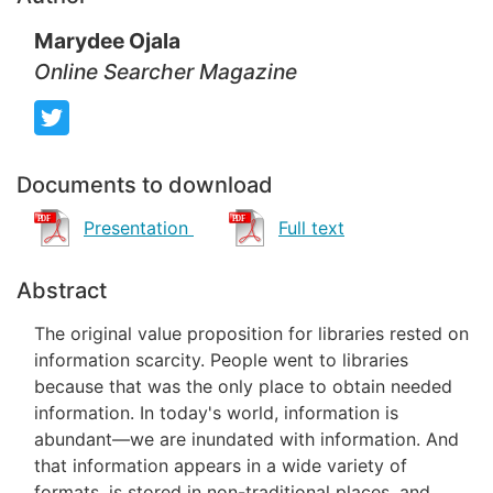
Marydee Ojala
Online Searcher Magazine
Documents to download
Presentation
Full text
Abstract
The original value proposition for libraries rested on
information scarcity. People went to libraries
because that was the only place to obtain needed
information. In today's world, information is
abundant—we are inundated with information. And
that information appears in a wide variety of
formats, is stored in non-traditional places, and