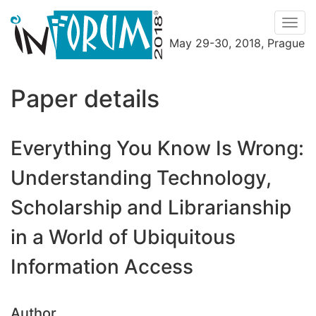
Men
May 29-30, 2018, Prague
Menu
Paper details
Everything You Know Is Wrong:
Understanding Technology,
Scholarship and Librarianship
in a World of Ubiquitous
Information Access
Author