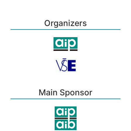
Organizers
Main Sponsor