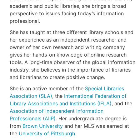
academic and public libraries, she brings a broad
perspective to issues facing today’s information
professional.
She has taught at three different library schools and
her experience as an independent researcher and
owner of her own research and writing company
gives her hands-on knowledge of online research
tools. A long-time observer of the global information
industry, she believes in the importance of libraries
and librarians to create positive change.
She is an active member of the
Special Libraries
Association (SLA)
, the
International Federation of
Library Associations and Institutions (IFLA)
, and the
Association of Independent Information
Professionals (AIIP)
. Her undergraduate degree is
from
Brown University
and her MLS was earned at
the
University of Pittsburgh
.