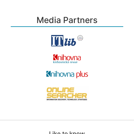
Media Partners
Like to know