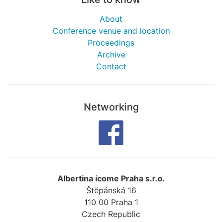
About
Conference venue and location
Proceedings
Archive
Contact
Networking
Albertina icome Praha s.r.o.
Štěpánská 16
110 00
Praha 1
Czech Republic