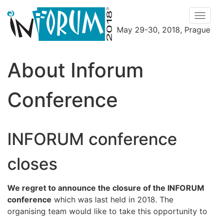
Men
May 29-30, 2018, Prague
Menu
About Inforum
Conference
INFORUM conference
closes
We regret to announce the closure of the INFORUM
conference
which was last held in 2018. The
organising team would like to take this opportunity to