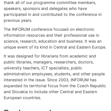
thank all of our programme committee members,
speakers, sponsors and delegates who have
participated in and contributed to the conference in
previous years.
The INFORUM conference focused on electronic
information resources and their professional use in
science, research, education and business. It was an
unique event of its kind in Central and Eastern Europe.
It was designed for librarians from academic and
public libraries, managers, researchers, doctors,
university teachers, ICT specialists, public
administration employees, students, and other people
interested in the issue. Since 2003, INFORUM has
expanded its territorial focus from the Czech Republic
and Slovakia to include other Central and Eastern
European countries.