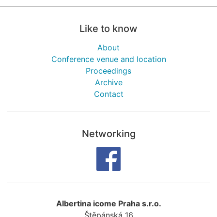
Like to know
About
Conference venue and location
Proceedings
Archive
Contact
Networking
Albertina icome Praha s.r.o.
Štěpánská 16