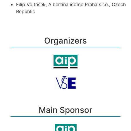
Filip Vojtášek, Albertina icome Praha s.r.o., Czech
Republic
Organizers
Main Sponsor