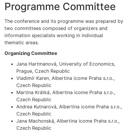
Programme Committee
The conference and its programme was prepared by
two committees composed of organizers and
information specialists working in individual
thematic areas.
Organizing Committee
Jana Hartmanová, University of Economics,
Prague, Czech Republic
Vladimír Karen, Albertina icome Praha s.r.o.,
Czech Republic
Martina Krátká, Albertina icome Praha s.r.o.,
Czech Republic
Andrea Kutnarová, Albertina icome Praha s.r.o.,
Czech Republic
Jana Machonská, Albertina icome Praha s.r.o.,
Czech Republic