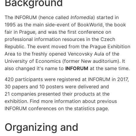
Background
The INFORUM (hence called
Infomedia
) started in
1995 as the main side-event of BookWorld, the book
fair in Prague, and was the first conference on
professional information resources in the Czech
Republic. The event moved from the Prague Exhibition
Area to the freshly opened Vencovsky Aula of the
University of Economics (former New auditorium). It
also changed it's name to
INFORUM
at the same time.
420 participants were registered at INFORUM in 2017,
30 papers and 10 posters were delivered and
21 companies presented their products at the
exhibition. Find more information about previous
INFORUM conferences on the statistics page.
Organizing and