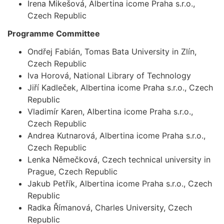
Irena Mikešová, Albertina icome Praha s.r.o.,
Czech Republic
Programme Committee
Ondřej Fabián, Tomas Bata University in Zlín,
Czech Republic
Iva Horová, National Library of Technology
Jiří Kadleček, Albertina icome Praha s.r.o., Czech
Republic
Vladimír Karen, Albertina icome Praha s.r.o.,
Czech Republic
Andrea Kutnarová, Albertina icome Praha s.r.o.,
Czech Republic
Lenka Němečková, Czech technical university in
Prague, Czech Republic
Jakub Petřík, Albertina icome Praha s.r.o., Czech
Republic
Radka Římanová, Charles University, Czech
Republic