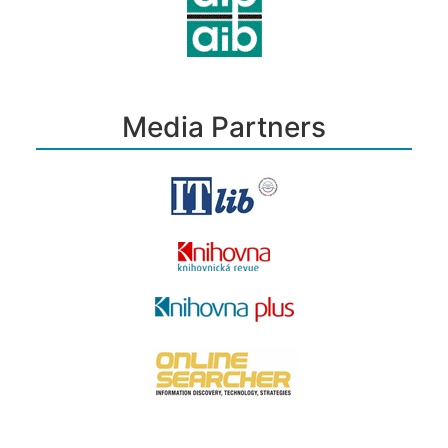
Media Partners