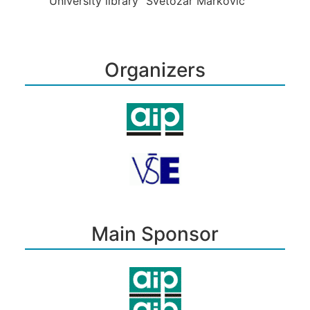
University library "Svetozar Marković"
Organizers
Main Sponsor