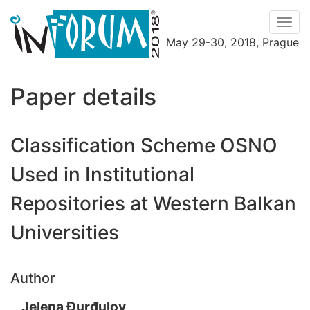
Men
May 29-30, 2018, Prague
Menu
Paper details
Classification Scheme OSNO
Used in Institutional
Repositories at Western Balkan
Universities
Author
Jelena Đurđulov