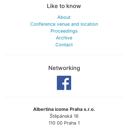
Like to know
About
Conference venue and location
Proceedings
Archive
Contact
Networking
Albertina icome Praha s.r.o.
Štěpánská 16
110 00
Praha 1