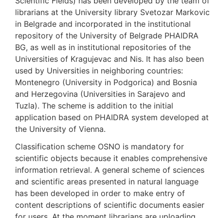
Scientific Fields) has been developed by the team of
librarians at the University library Svetozar Markovic
in Belgrade and incorporated in the institutional
repository of the University of Belgrade PHAIDRA
BG, as well as in institutional repositories of the
Universities of Kragujevac and Nis. It has also been
used by Universities in neighboring countries:
Montenegro (University in Podgorica) and Bosnia
and Herzegovina (Universities in Sarajevo and
Tuzla). The scheme is addition to the initial
application based on PHAIDRA system developed at
the University of Vienna.
Classification scheme OSNO is mandatory for
scientific objects because it enables comprehensive
information retrieval. A general scheme of sciences
and scientific areas presented in natural language
has been developed in order to make entry of
content descriptions of scientific documents easier
for users. At the moment librarians are uploading