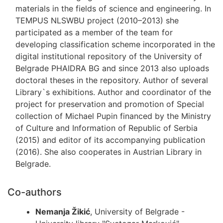
materials in the fields of science and engineering. In
TEMPUS NLSWBU project (2010–2013) she
participated as a member of the team for
developing classification scheme incorporated in the
digital institutional repository of the University of
Belgrade PHAIDRA BG and since 2013 also uploads
doctoral theses in the repository. Author of several
Library`s exhi­bitions. Author and coordinator of the
project for preservation and promotion of Special
collection of Michael Pupin financed by the Ministry
of Culture and Information of Republic of Serbia
(2015) and editor of its accompanying publication
(2016). She also cooperates in Austrian Library in
Belgrade.
Co-authors
Nemanja Žikić
, University of Belgrade -