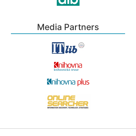
Media Partners