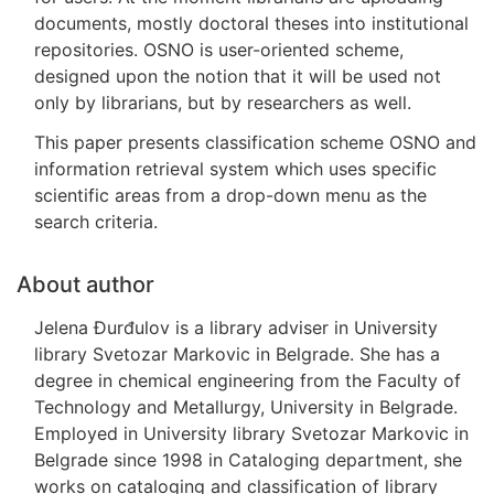
documents, mostly doctoral theses into institutional
repositories. OSNO is user-oriented scheme,
designed upon the notion that it will be used not
only by librarians, but by researchers as well.
This paper presents classification scheme OSNO and
information retrieval system which uses specific
scientific areas from a drop-down menu as the
search criteria.
About author
Jelena Đurđulov is a library adviser in University
library Svetozar Markovic in Belgrade. She has a
degree in chemical engineering from the Faculty of
Technology and Metallurgy, University in Belgrade.
Employed in University library Svetozar Markovic in
Belgrade since 1998 in Cataloging department, she
works on cataloging and classification of library