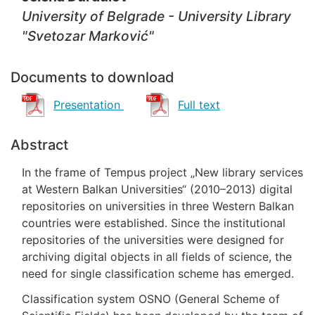
University of Belgrade - University Library
"Svetozar Marković"
Documents to download
Presentation
Full text
Abstract
In the frame of Tempus project „New library services
at Western Balkan Universities“ (2010–2013) digital
repositories on universities in three Western Balkan
countries were established. Since the institutional
repositories of the universities were designed for
archiving digital objects in all fields of science, the
need for single classification scheme has emerged.
Classification system OSNO (General Scheme of