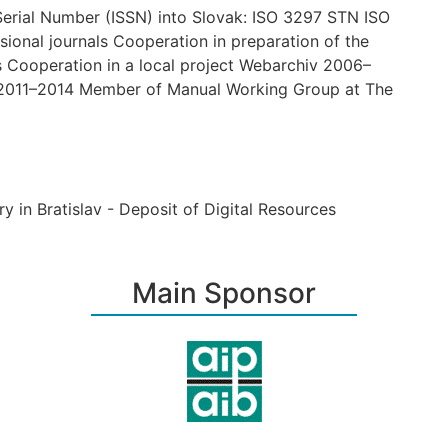
Serial Number (ISSN) into Slovak: ISO 3297 STN ISO
ssional journals Cooperation in preparation of the
s Cooperation in a local project Webarchiv 2006–
 2011–2014 Member of Manual Working Group at The
ary in Bratislav - Deposit of Digital Resources
Main Sponsor