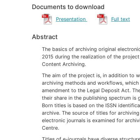
Documents to download
Presentation
Full text
Abstract
The basics of archiving original electronic
2015 during the realization of the projec
Content Archiving.
The aim of the project is, in addition to
archiving methods and workflows, which i
amendment to the Legal Deposit Act. The
their share in the publishing spectrum is 
Born titles is based on the ISSN identifica
archive. The source of titles for archivi
electronic journals is examined for archi
Centre.
Titles of e-journals have diverse structur