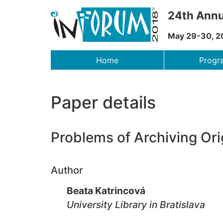
24th Annu
May 29-30, 2
Menu
Home
Prog
Paper details
Problems of Archiving Ori
Author
Beata Katrincová
University Library in Bratislava