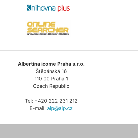
Albertina icome Praha s.r.o.
Štěpánská 16
110 00
Praha 1
Czech Republic
Tel:
+420 222 231 212
E-mail:
aip@aip.cz