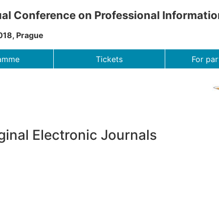
al Conference on Professional Informati
018, Prague
ramme
Tickets
For par
ginal Electronic Journals