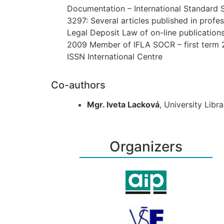
Documentation – International Standard 
3297: Several articles published in profe
Legal Deposit Law of on-line publication
2009 Member of IFLA SOCR – first term
ISSN International Cen­tre
Co-authors
Mgr. Iveta Lacková
, University Libr
Organizers