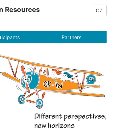
on Resources
CZ
ticipants
Partners