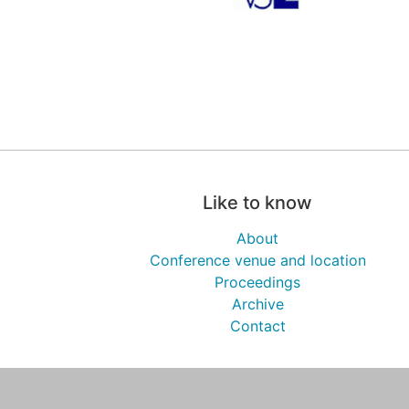
Like to know
About
Conference venue and location
Proceedings
Archive
Contact