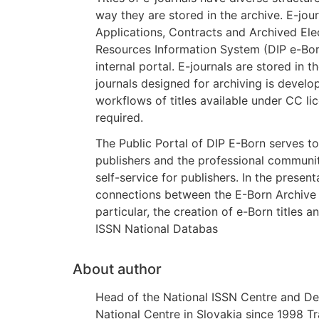
way they are stored in the archive. E-jou
Applications, Contracts and Archived Elect
Resources Information System (DIP e-Bor
internal portal. E-journals are stored in
journals designed for archiving is develo
workflows of titles available under CC li
required.
The Public Portal of DIP E-Born serves t
publishers and the professional communi
self-service for publishers. In the presen
connections between the E-Born Archive 
particular, the creation of e-Born titles an
ISSN National Databas
About author
Head of the National ISSN Centre and Dep
National Centre in Slovakia since 1998 T