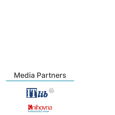
Media Partners