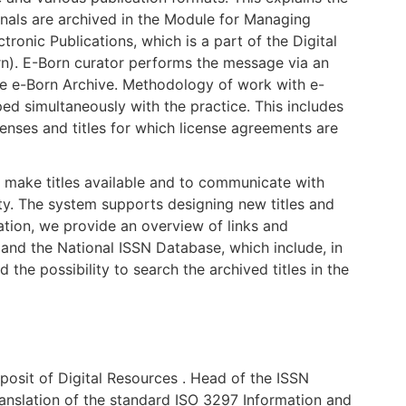
rnals are archived in the Module for Managing
ronic Publications, which is a part of the Digital
n). E-Born curator performs the message via an
 the e-Born Archive. Methodology of work with e-
ped simultaneously with the practice. This includes
censes and titles for which license agreements are
o make titles available and to communicate with
ty. The system supports designing new titles and
tation, we provide an overview of links and
and the National ISSN Database, which include, in
d the possibility to search the archived titles in the
osit of Digital Resources . Head of the ISSN
ranslation of the standard ISO 3297 Information and