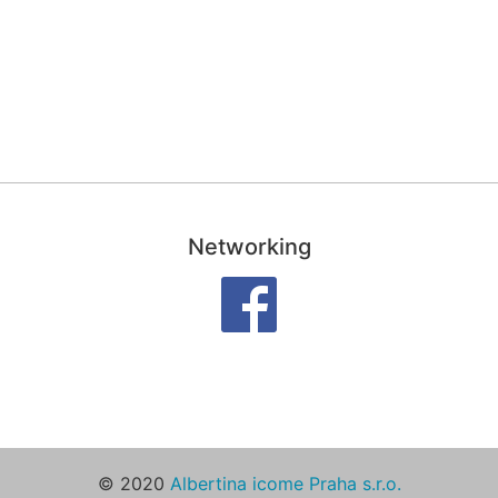
Networking
© 2020
Albertina icome Praha s.r.o.