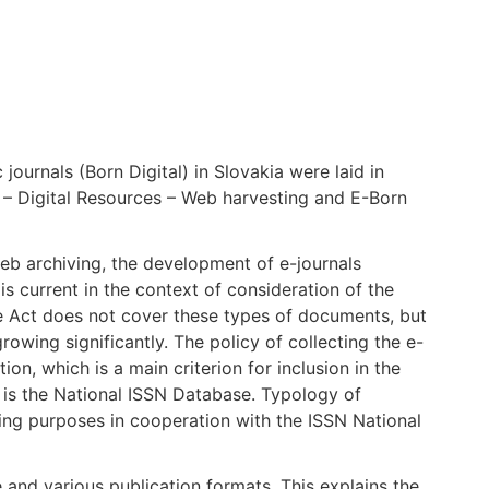
 journals (Born Digital) in Slovakia were laid in
t – Digital Resources – Web harvesting and E-Born
 web archiving, the development of e-journals
s current in the context of consideration of the
 Act does not cover these types of documents, but
growing significantly. The policy of collecting the e-
tion, which is a main criterion for inclusion in the
ng is the National ISSN Database. Typology of
ving purposes in cooperation with the ISSN National
e and various publication formats. This explains the