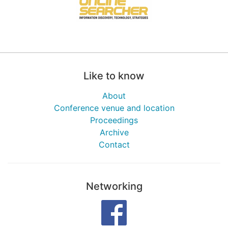
Like to know
About
Conference venue and location
Proceedings
Archive
Contact
Networking