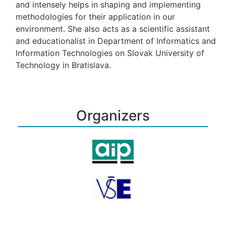
and intensely helps in shaping and implementing
methodologies for their application in our
environment. She also acts as a scientific assistant
and educationalist in Department of Informatics and
Information Technologies on Slovak University of
Technology in Bratislava.
Organizers