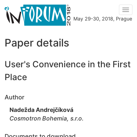
Men
May 29-30, 2018, Prague
Menu
Paper details
User's Convenience in the First
Place
Author
Nadežda Andrejčíková
Cosmotron Bohemia, s.r.o.
Documents to download