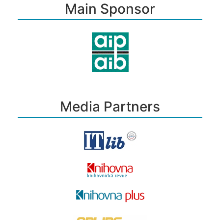
Main Sponsor
Media Partners