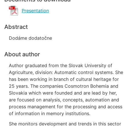
Presentation
Abstract
Dodáme dodatočne
About author
Author graduated from the Slovak University of
Agriculture, division: Automatic control systems. She
has been working in branch of cultural heritage for
25 years. The companies Cosmotron Bohemia and
Slovakia which were founded and are lead by her,
are focused on analysis, concepts, automation and
process management for the processing and access
of information in memory institutions.
She monitors development and trends in this sector