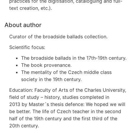
practices for the digitisation, cataloguing and full-
text creation, etc.).
About author
Curator of the broadside ballads collection.
Scientific focus:
The broadside ballads in the 17th-19th century.
The book provenance.
The mentality of the Czech middle class
society in the 19th century.
Education: Faculty of Arts of the Charles University,
field of study – history, studies completed in
2013 by Master´s thesis defence: We hoped we will
be better. The life of Czech teacher in the second
half of the 19th century and the first third of the
20th century.