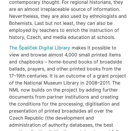
contemporary thought. For regional historians, they
are an almost irreplaceable source of information.
Nevertheless, they are also used by ethnologists and
Bohemists. Last but not least, they can also be
employed by teachers to enrich the instruction of
history, Czech, and media education at schools.
The Špalíček Digital Library
makes it possible to
view and browse almost 4,000 small printed items
and chapbooks – home-bound books of broadside
ballads, prayers, and other printed books from the
17–19th centuries. It is an outcome of a grant project
of the National Museum Library in 2008–2011. The
NML now builds on the project by adding further
documents from partner institutions and creating
the conditions for the processing, digitisation and
presentation of printed broadsides all over the
Czech Republic (the development and
administration of authority databases, the best