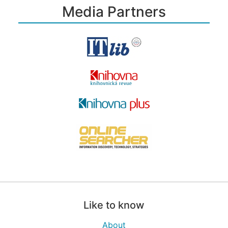
Media Partners
Like to know
About