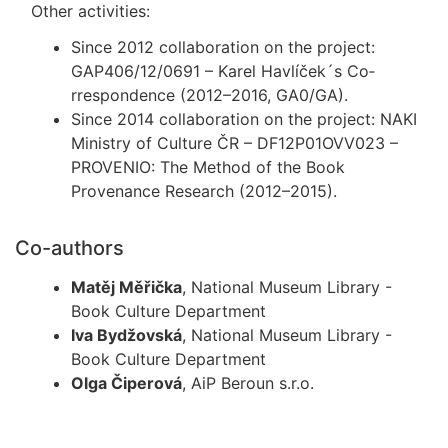
Other activities:
Since 2012 collaboration on the project:
GAP406/12/0691 – Karel Havlíček´s Co­
rrespondence (2012–2016, GA0/GA).
Since 2014 collaboration on the project: NAKI
Ministry of Culture ČR – DF12P01OVV023 –
PROVENIO: The Method of the Book
Provenance Research (2012–2015).
Co-authors
Matěj Měřička
, National Museum Library -
Book Culture Department
Iva Bydžovská
, National Museum Library -
Book Culture Department
Olga Čiperová
, AiP Beroun s.r.o.