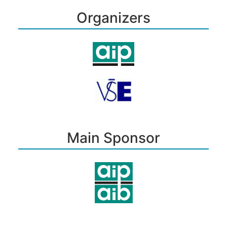
Organizers
Main Sponsor