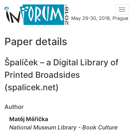
Men
May 29-30, 2018, Prague
Menu
Paper details
Špalíček – a Digital Library of
Printed Broadsides
(spalicek.net)
Author
Matěj Měřička
National Museum Library - Book Culture