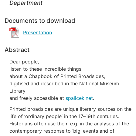
Department
Documents to download
Presentation
Abstract
Dear people,
listen to these incredible things
about a Chapbook of Printed Broadsides,
digitised and described in the National Museum
Library
and freely accessible at
spalicek.net
.
Printed broadsides are unique literary sources on the
life of ‘ordinary people’ in the 17–19th centuries.
Historians often use them e.g. in the analyses of the
contemporary response to ‘big’ events and of