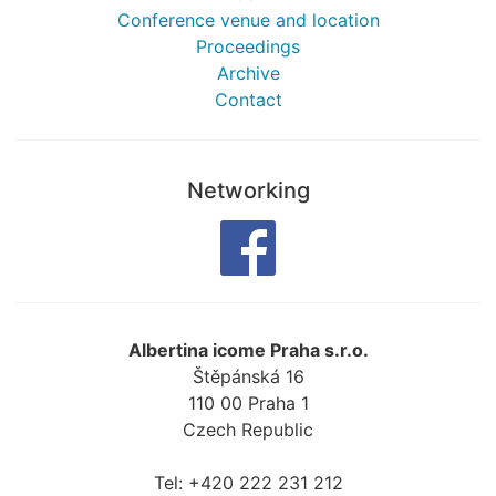
Conference venue and location
Proceedings
Archive
Contact
Networking
Albertina icome Praha s.r.o.
Štěpánská 16
110 00
Praha 1
Czech Republic
Tel:
+420 222 231 212