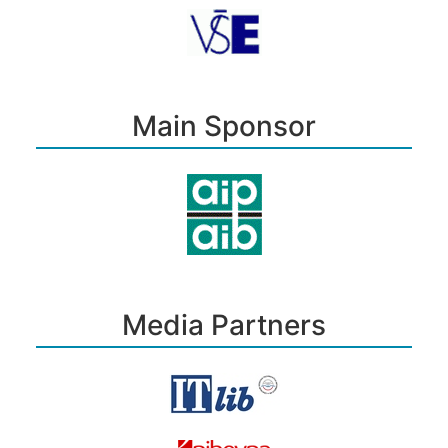
Main Sponsor
Media Partners