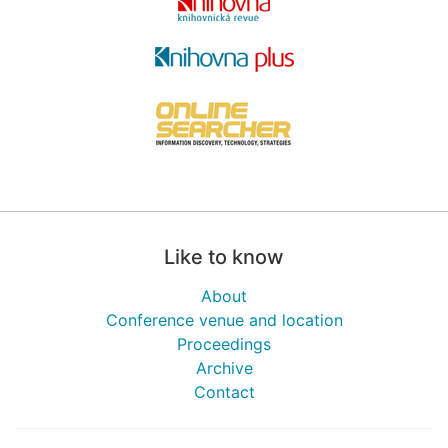
Like to know
About
Conference venue and location
Proceedings
Archive
Contact