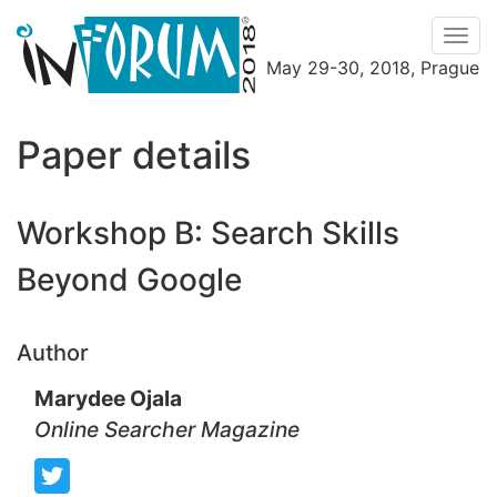
Men
May 29-30, 2018, Prague
Menu
Paper details
Workshop B: Search Skills
Beyond Google
Author
Marydee Ojala
Online Searcher Magazine