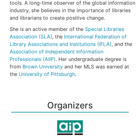
tools. A long-time observer of the global information
industry, she believes in the importance of libraries
and librarians to create positive change.
She is an active member of the
Special Libraries
Association (SLA)
, the
International Federation of
Library Associations and Institutions (IFLA)
, and the
Association of Independent Information
Professionals (AIIP)
. Her undergraduate degree is
from
Brown University
and her MLS was earned at
the
University of Pittsburgh
.
Organizers