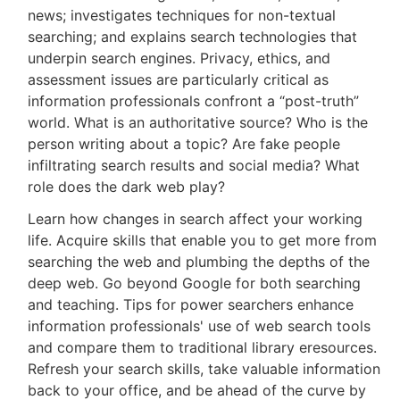
news; investigates techniques for non-textual
searching; and explains search technologies that
underpin search engines. Privacy, ethics, and
assessment issues are particularly critical as
information professionals confront a “post-truth”
world. What is an authoritative source? Who is the
person writing about a topic? Are fake people
infiltrating search results and social media? What
role does the dark web play?
Learn how changes in search affect your working
life. Acquire skills that enable you to get more from
searching the web and plumbing the depths of the
deep web. Go beyond Google for both searching
and teaching. Tips for power searchers enhance
information professionals' use of web search tools
and compare them to traditional library eresources.
Refresh your search skills, take valuable information
back to your office, and be ahead of the curve by