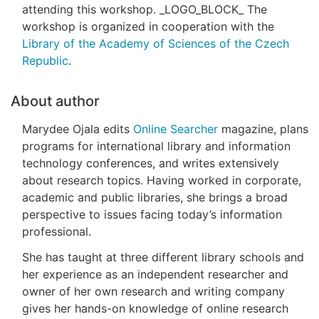
attending this workshop. _LOGO_BLOCK_ The
workshop is organized in cooperation with the
Library of the Academy of Sciences of the Czech
Republic
.
About author
Marydee Ojala edits
Online Searcher
magazine, plans
programs for international library and information
technology conferences, and writes extensively
about research topics. Having worked in corporate,
academic and public libraries, she brings a broad
perspective to issues facing today’s information
professional.
She has taught at three different library schools and
her experience as an independent researcher and
owner of her own research and writing company
gives her hands-on knowledge of online research