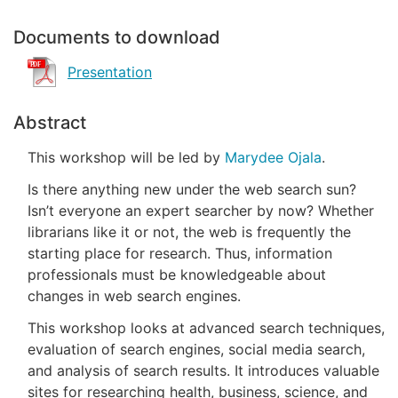
Documents to download
Presentation
Abstract
This workshop will be led by
Marydee Ojala
.
Is there anything new under the web search sun?
Isn’t everyone an expert searcher by now? Whether
librarians like it or not, the web is frequently the
starting place for research. Thus, information
professionals must be knowledgeable about
changes in web search engines.
This workshop looks at advanced search techniques,
evaluation of search engines, social media search,
and analysis of search results. It introduces valuable
sites for researching health, business, science, and