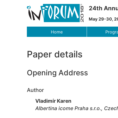
24th Annu
May 29-30, 2
Menu
Home
Prog
Paper details
Opening Address
Author
Vladimír Karen
Albertina icome Praha s.r.o., Czec