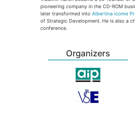
pioneering company in the CD-ROM busin
later transformed into
Albertina icome Pra
of Strategic Development. He is also a 
conference.
Organizers