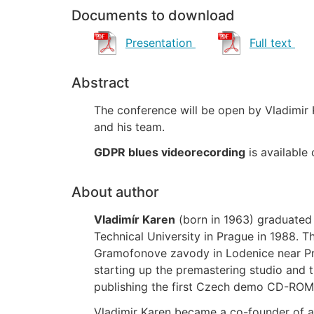
Documents to download
Presentation
Full text
Abstract
The conference will be open by Vladimir 
and his team.
GDPR blues videorecording
is available
About author
Vladimír Karen
(born in 1963) graduated 
Technical University in Prague in 1988. 
Gramofonove zavody in Lodenice near Pra
starting up the premastering studio and
publishing the first Czech demo CD-ROM
Vladimir Karen became a co-founder of a