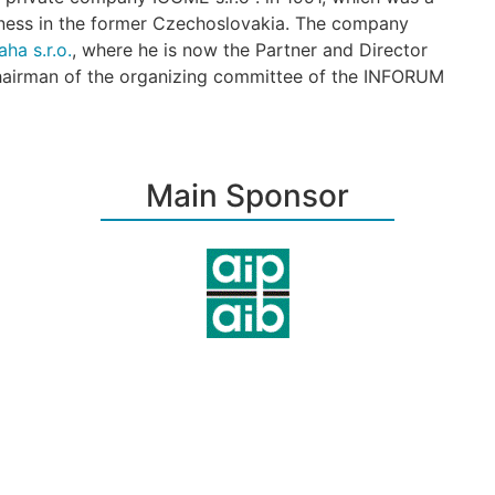
ess in the former Czechoslovakia. The company
ha s.r.o.
, where he is now the Partner and Director
chairman of the organizing committee of the INFORUM
Main Sponsor