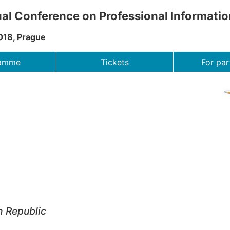
al Conference on Professional Informati
018, Prague
ramme
Tickets
For par
h Republic