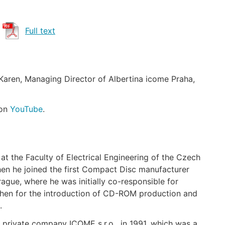
Full text
Karen, Managing Director of Albertina icome Praha,
 on
YouTube
.
at the Faculty of Electrical Engineering of the Czech
Then he joined the first Compact Disc manufacturer
gue, where he was initially co-responsible for
 then for the introduction of CD-ROM production and
.
 private company ICOME s.r.o . in 1991, which was a