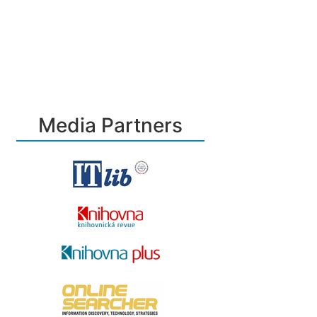
Media Partners