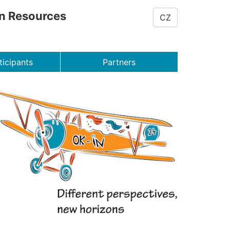
on Resources
CZ
ticipants
Partners