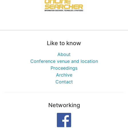
Like to know
About
Conference venue and location
Proceedings
Archive
Contact
Networking