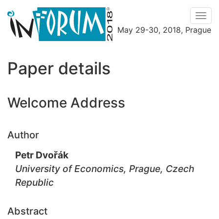
Men
May 29-30, 2018, Prague
Menu
Paper details
Welcome Address
Author
Petr Dvořák
University of Economics, Prague, Czech
Republic
Abstract