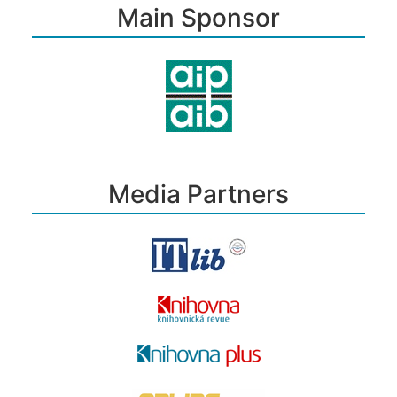
Main Sponsor
Media Partners