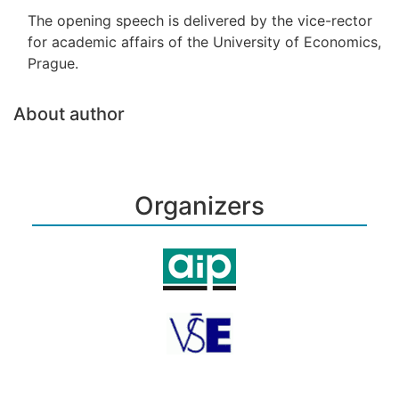
The opening speech is delivered by the vice-rector
for academic affairs of the University of Economics,
Prague.
About author
Organizers