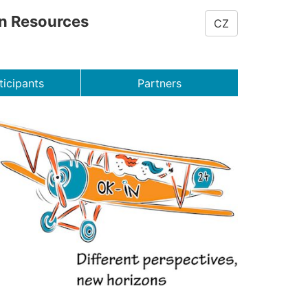
on Resources
CZ
ticipants
Partners