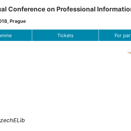
al Conference on Professional Informati
018, Prague
ramme
Tickets
For par
CzechELib