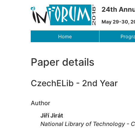
24th Annu
May 29-30, 2
Menu
Home
Prog
Paper details
CzechELib - 2nd Year
Author
Jiří Jirát
National Library of Technology - 