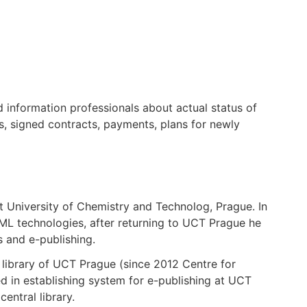
nd information professionals about actual status of
s, signed contracts, payments, plans for newly
t University of Chemistry and Technolog, Prague. In
L technologies, after returning to UCT Prague he
s and e-publishing.
 library of UCT Prague (since 2012 Centre for
d in establishing system for e-publishing at UCT
entral library.