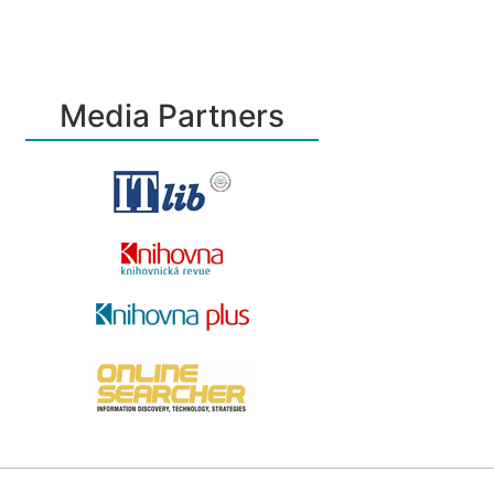
Media Partners