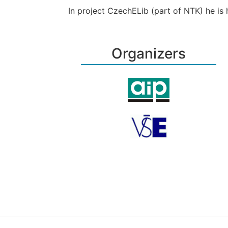
In project CzechELib (part of NTK) he is h
Organizers