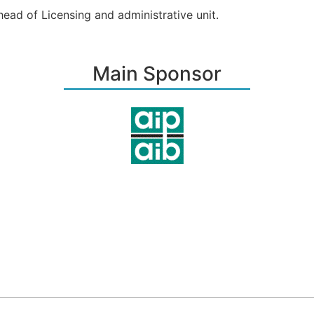
ead of Licensing and administrative u­nit.
Main Sponsor