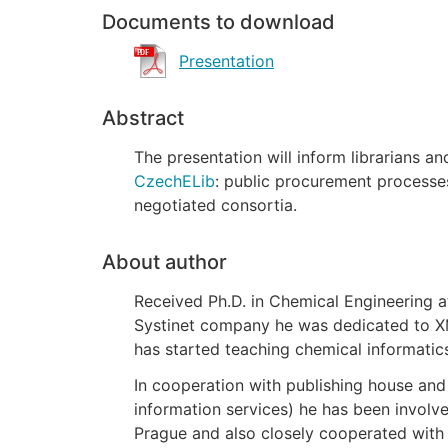
Documents to download
Presentation
Abstract
The presentation will inform librarians a
CzechELib
: public procurement processe
negotiated consortia.
About author
Received Ph.D. in Chemical Engineering a
Systinet company he was dedicated to XM
has started teaching chemical informatic
In cooperation with publishing house and
information services) he has been involve
Prague and also closely cooperated with c