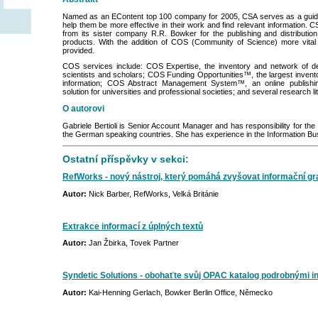
Named as an EContent top 100 company for 2005, CSA serves as a guide
help them be more effective in their work and find relevant information. 
from its sister company R.R. Bowker for the publishing and distribution o
products. With the addition of COS (Community of Science) more vital 
provided.
COS services include: COS Expertise, the inventory and network of detai
scientists and scholars; COS Funding Opportunities™, the largest inventor
information; COS Abstract Management System™, an online publish
solution for universities and professional societies; and several research li
O autorovi
Gabriele Bertioli is Senior Account Manager and has responsibility for th
the German speaking countries. She has experience in the Information Bu
Ostatní příspěvky v sekci:
RefWorks - nový nástroj, který pomáhá zvyšovat informační g
Autor:
Nick Barber, RefWorks, Velká Británie
Extrakce informací z úplných textů
Autor:
Jan Žbirka, Tovek Partner
Syndetic Solutions - obohaťte svůj OPAC katalog podrobnými in
Autor:
Kai-Henning Gerlach, Bowker Berlin Office, Německo