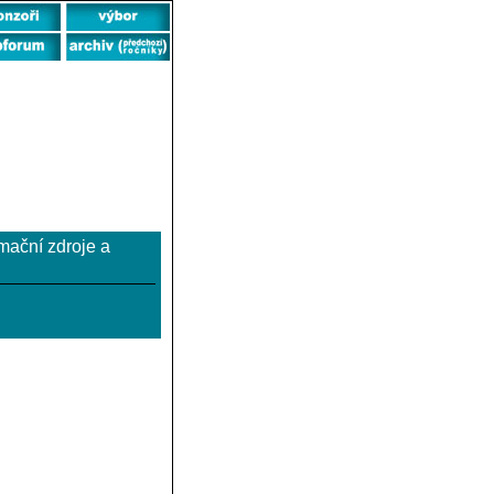
rmační zdroje a