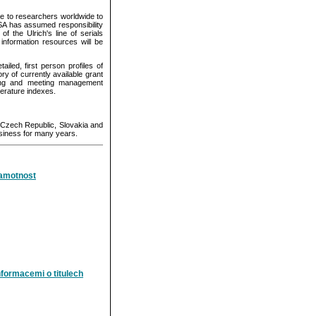
 to researchers worldwide to
CSA has assumed responsibility
f the Ulrich's line of serials
information resources will be
led, first person profiles of
y of currently available grant
ing and meeting management
terature indexes.
e Czech Republic, Slovakia and
siness for many years.
ramotnost
formacemi o titulech