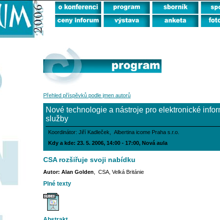
Přehled příspěvků podle jmen autorů
Nové technologie a nástroje pro elektronické info
služby
Koordinátor: Jiří Kadleček, Albertina icome Praha s.r.o.
Kdy a kde: 23. 5. 2006, 14:00 - 17:00, Nová aula
CSA rozšiřuje svoji nabídku
Autor: Alan Golden
, CSA, Velká Británie
Plné texty
Abstrakt