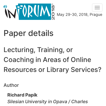
Men
May 29-30, 2018, Prague
Menu
Paper details
Lecturing, Training, or
Coaching in Areas of Online
Resources or Library Services?
Author
Richard Papík
Silesian University in Opava / Charles