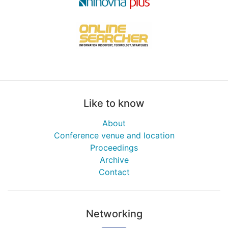
Like to know
About
Conference venue and location
Proceedings
Archive
Contact
Networking