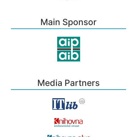
Main Sponsor
Media Partners