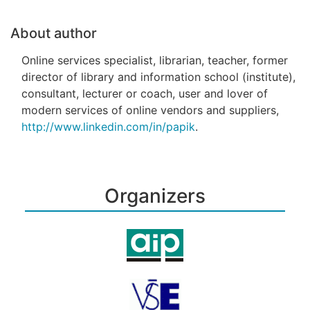
About author
Online services specialist, librarian, teacher, former
director of library and information school (institute),
consultant, lecturer or coach, user and lover of
modern services of online vendors and suppliers,
http://www.linkedin.com/in/papik
.
Organizers