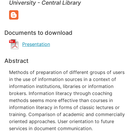
University - Central Library
Documents to download
Presentation
Abstract
Methods of preparation of different groups of users
in the use of information sources in a context of
information institutions, libraries or information
brokers. Information literacy through coaching
methods seems more effective than courses in
information literacy in forms of classic lectures or
training. Comparison of academic and commercially
oriented approaches. User orientation to future
services in document communication.