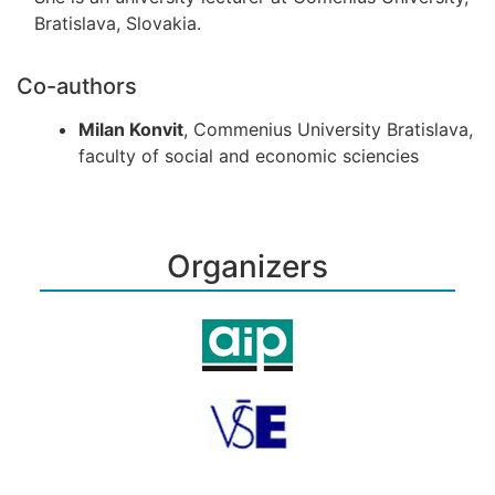
Bratislava, Slovakia.
Co-authors
Milan Konvit
, Commenius University Bratislava,
faculty of social and economic sciencies
Organizers