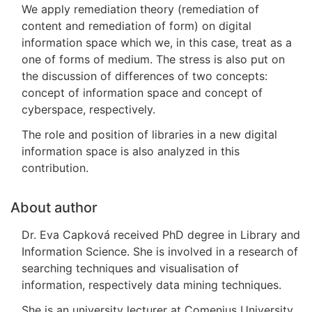
We apply remediation theory (remediation of
content and remediation of form) on digital
information space which we, in this case, treat as a
one of forms of medium. The stress is also put on
the discussion of differences of two concepts:
concept of information space and concept of
cyberspace, respectively.
The role and position of libraries in a new digital
information space is also analyzed in this
contribution.
About author
Dr. Eva Capková received PhD degree in Library and
Information Science. She is involved in a research of
searching techniques and visualisation of
information, respectively data mining techniques.
She is an university lecturer at Comenius University,