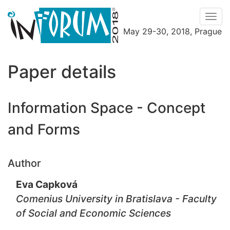
Men
May 29-30, 2018, Prague
Menu
Paper details
Information Space - Concept
and Forms
Author
Eva Capková
Comenius University in Bratislava - Faculty
of Social and Economic Sciences