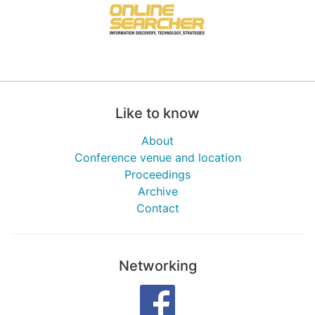
Like to know
About
Conference venue and location
Proceedings
Archive
Contact
Networking