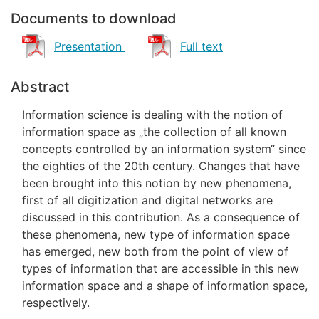
Documents to download
Presentation
Full text
Abstract
Information science is dealing with the notion of
information space as „the collection of all known
concepts controlled by an information system“ since
the eighties of the 20th century. Changes that have
been brought into this notion by new phenomena,
first of all digitization and digital networks are
discussed in this contribution. As a consequence of
these phenomena, new type of information space
has emerged, new both from the point of view of
types of information that are accessible in this new
information space and a shape of information space,
respectively.