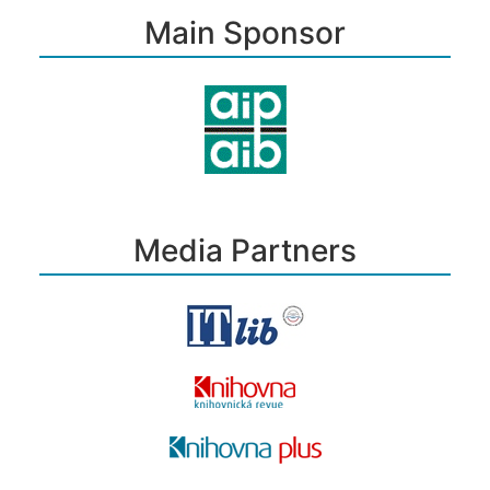
Main Sponsor
Media Partners