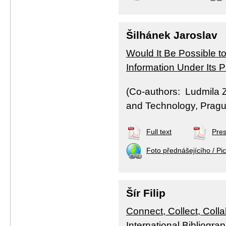
Šilhánek Jaroslav
Would It Be Possible t
Information Under Its
(Co-authors: Ludmila Z
and Technology, Pragu
Full text
Pres
Foto přednášejícího / Pic
Šír Filip
Connect, Collect, Coll
International Bibliogra