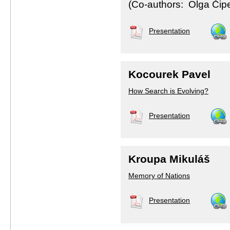
(Co-authors: Olga Čiper
Presentation
Kocourek Pavel
How Search is Evolving?
Presentation
Kroupa Mikuláš
Memory of Nations
Presentation