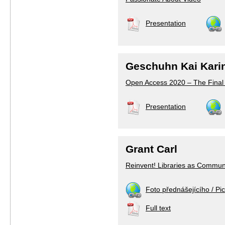
Presentation
Geschuhn Kai Kari
Open Access 2020 – The Final
Presentation
Grant Carl
Reinvent! Libraries as Commun
Foto přednášejícího / Pic
Full text