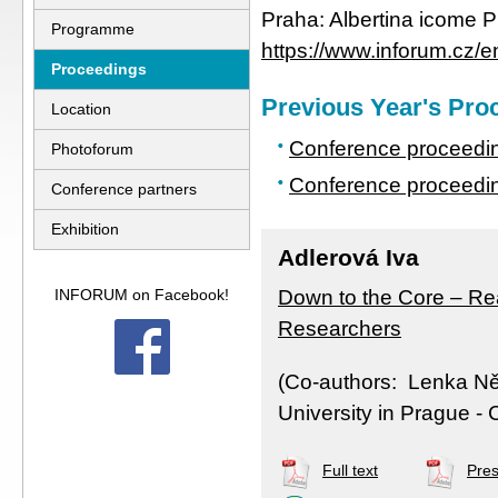
Praha: Albertina icome P
Programme
https://www.inforum.cz/e
Proceedings
Previous Year's Pro
Location
Conference proceedi
Photoforum
Conference proceedin
Conference partners
Exhibition
Adlerová Iva
INFORUM on Facebook!
Down to the Core – Re
Researchers
(Co-authors: Lenka N
University in Prague - 
Full text
Pres