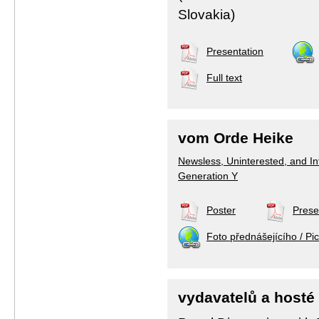
Slovakia)
Presentation
Full text
vom Orde Heike
Newsless, Uninterested, and Inf
Generation Y
Poster
Prese
Foto přednášejícího / Pic
vydavatelů a hosté