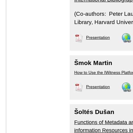
(Co-authors: Peter La
Library, Harvard Univer
Presentation
Šmok Martin
How to Use the IWitness Platfo
Presentation
Šoltés Dušan
Functions of Metadata and
information Resources i