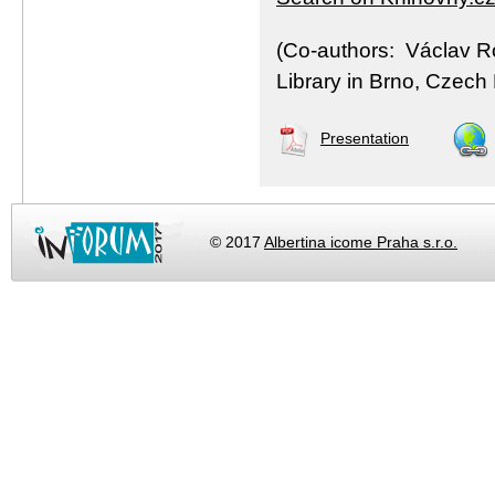
(Co-authors: Václav R
Library in Brno, Czech
Presentation
© 2017
Albertina icome Praha s.r.o.