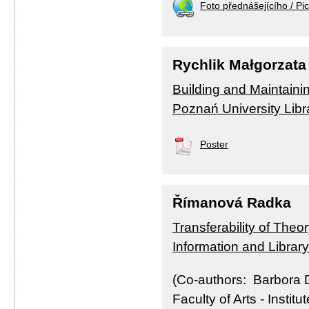
Foto přednášejícího / Pic
Rychlik Małgorzata
Building and Maintainin
Poznań University Libr
Poster
Římanová Radka
Transferability of Theo
Information and Librar
(Co-authors: Barbora D
Faculty of Arts - Instit