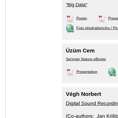
"Big Data"
Poster
Prese
Foto přednášejícího / Pic
Üzüm Cem
Springer Nature eBooks
Presentation
Végh Norbert
Digital Sound Recording
(Co-authors: Jan Krišt