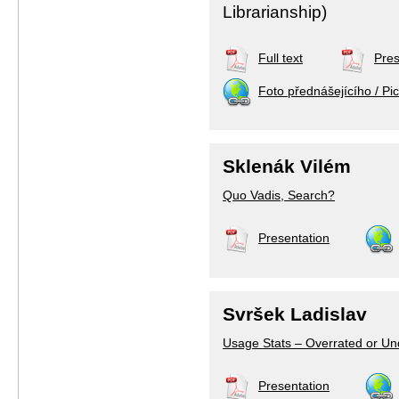
Librarianship)
Full text
Pres
Foto přednášejícího / Pic
Sklenák Vilém
Quo Vadis, Search?
Presentation
Svršek Ladislav
Usage Stats – Overrated or U
Presentation