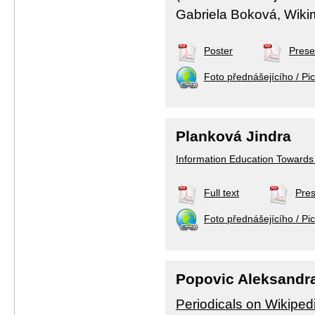
Gabriela Boková, Wiki
Poster
Prese
Foto přednášejícího / Pic
Planková Jindra
Information Education Towards 
Full text
Pres
Foto přednášejícího / Pic
Popovic Aleksandr
Periodicals on Wikiped