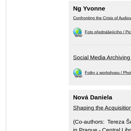
Ng Yvonne
Confronting the Crisis of Audio
Foto přednášejícího / Pic
Social Media Archiving
Fotky z workshopu / Pho
Nová Daniela
Shaping the Acquisitio
(Co-authors: Tereza Š
in Prague - Central Lib