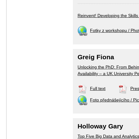
Reinvent! Developing the Skill
Fotky z workshopu / Pho
Greig Fiona
Unlocking the PhD: From Behin
Availability – a UK University P
Full text
Pres
Foto přednášejícího / Pic
Holloway Gary
Top Five Big Data and Analyti