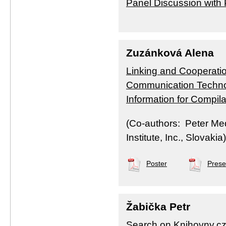
Panel Discussion with
Zuzánková Alena
Linking and Cooperatio
Communication Technol
Information for Compil
(Co-authors: Peter Me
Institute, Inc., Slovakia)
Poster
Prese
Žabička Petr
Search on Knihovny.cz