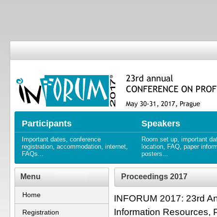
23. ročník KONFERENCE O PRO
23rd annual CONFERENCE ON
Participants
Speakers
Important dates, conference
Room set up, important da
registration, accommodation, internet,
location, FAQ, paper infor
FAQs...
posters...
Menu
Proceedings 2017
Home
INFORUM 2017: 23rd Ann
Information Resources, 
Registration