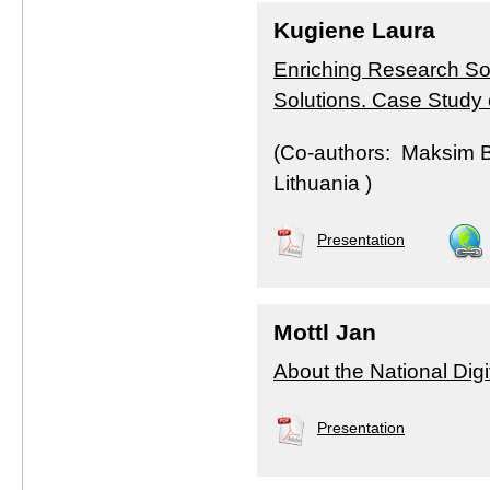
Kugiene Laura
Enriching Research Sou
Solutions. Case Study
(Co-authors: Maksim Bu
Lithuania )
Presentation
Mottl Jan
About the National Digi
Presentation