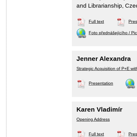
and Librarianship, Cze
Full text
Pres
Foto přednášejícího / Pic
Jenner Alexandra
Strategic Acquisition of P+E wi
Presentation
Karen Vladimír
Opening Address
Full text
Pres