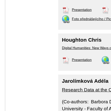
Presentation
Foto přednášejícího / Pic
Houghton Chris
Digital Humanities: New Ways o
Presentation
Jarolímková Adéla
Research Data at the C
(Co-authors: Barbora 
University - Faculty of A