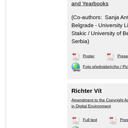
and Yearbooks
(Co-authors: Sanja Anto
Belgrade - University L
Stakic / University of 
Serbia)
Poster
Prese
Foto přednášejícího / Pic
Richter Vít
Amendment to the Copyright Act 
in Digital Environment
Full text
Pres