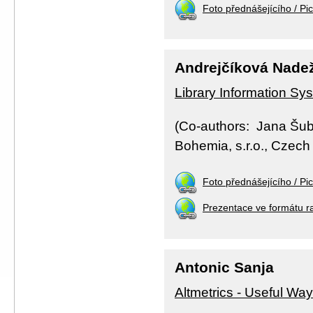
Foto přednášejícího / Pic
Andrejčíková Nade
Library Information Sys
(Co-authors: Jana Šub
Bohemia, s.r.o., Czech 
Foto přednášejícího / Pic
Prezentace ve formátu r
Antonic Sanja
Altmetrics - Useful Way