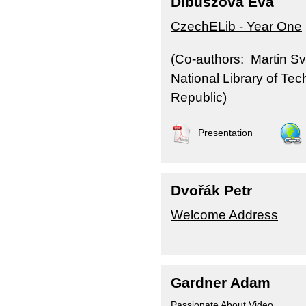
Dibuszová Eva
CzechELib - Year One
(Co-authors: Martin Svo
National Library of Te
Republic)
Presentation
Dvořák Petr
Welcome Address
Gardner Adam
Passionate About Video