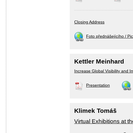
Closing Address
Foto přednášejícího / Pic
Kettler Meinhard
Increase Global Visibility and 
Presentation
Klimek Tomáš
Virtual Exhibitions at 