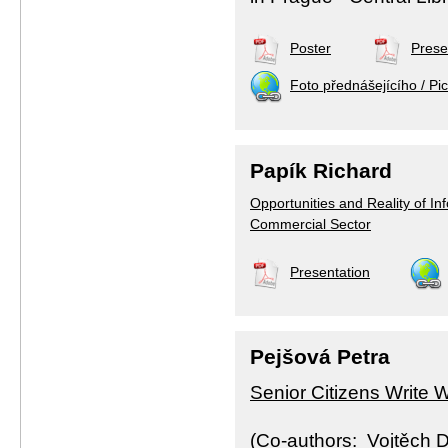
Poster
Prese
Foto přednášejícího / Pic
Papík Richard
Opportunities and Reality of Inf
Commercial Sector
Presentation
Pejšová Petra
Senior Citizens Write 
(Co-authors: Vojtěch 