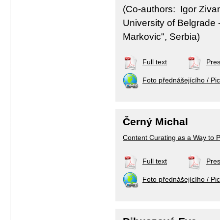
(Co-authors: Igor Ziva
University of Belgrade -
Markovic", Serbia)
Full text
Pres
Foto přednášejícího / Pic
Černý Michal
Content Curating as a Way to 
Full text
Pres
Foto přednášejícího / Pic